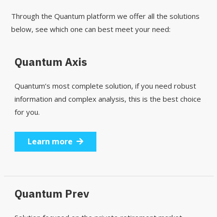
Through the Quantum platform we offer all the solutions
below, see which one can best meet your need:
Quantum Axis
Quantum’s most complete solution, if you need robust
information and complex analysis, this is the best choice
for you.
Learn more
Quantum Prev