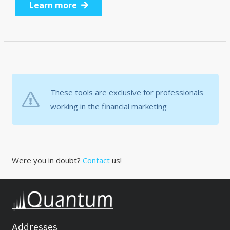
Learn more
These tools are exclusive for professionals
working in the financial marketing
Were you in doubt?
Contact
us!
Addresses