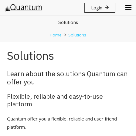
Login
Solutions
Home
Solutions
Solutions
Learn about the solutions Quantum can
offer you
Flexible, reliable and easy-to-use
platform
Quantum offer you a flexible, reliable and user friend
platform.