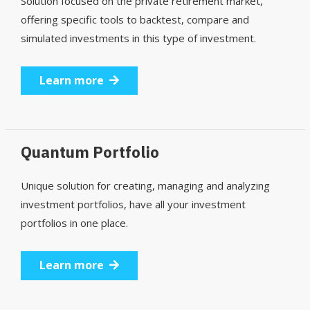
Solution focused on the private retirement market,
offering specific tools to backtest, compare and
simulated investments in this type of investment.
Learn more
Quantum Portfolio
Unique solution for creating, managing and analyzing
investment portfolios, have all your investment
portfolios in one place.
Learn more