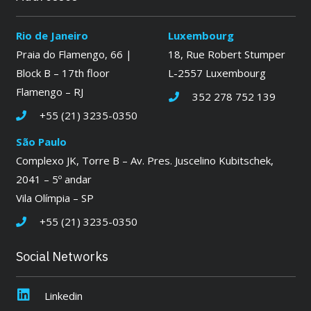
Rio de Janeiro
Luxembourg
Praia do Flamengo, 66 |
18, Rue Robert Stumper
Block B – 17th floor
L-2557 Luxembourg
Flamengo – RJ
352 278 752 139
+55 (21) 3235-0350
São Paulo
Complexo JK, Torre B – Av. Pres. Juscelino Kubitschek,
2041 – 5º andar
Vila Olímpia – SP
+55 (21) 3235-0350
Social Networks
Linkedin