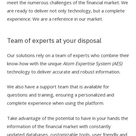
meet the numerous challenges of the financial market. We
are ready to deliver not only technology, but a complete
experience. We are a reference in our market.
Team of experts at your disposal
Our solutions rely on a team of experts who combine their
know-how with the unique
Atom Expertise System (AES)
technology to deliver accurate and robust information.
We also have a support team that is available for
questions and training, ensuring a personalized and
complete experience when using the platform.
Take advantage of the potential to have in your hands the
information of the financial market with constantly
updated databases, customizable tools, user friendly and