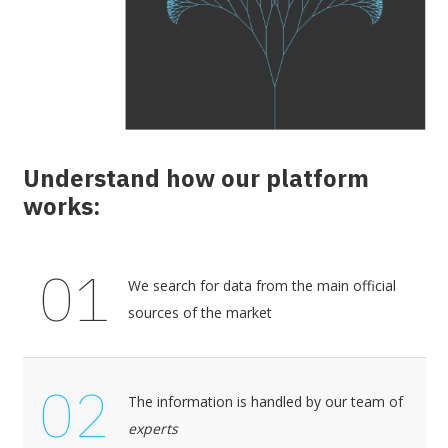
Understand how our platform
works:
01
We search for data from the main official
sources of the market
02
The information is handled by our team of
experts