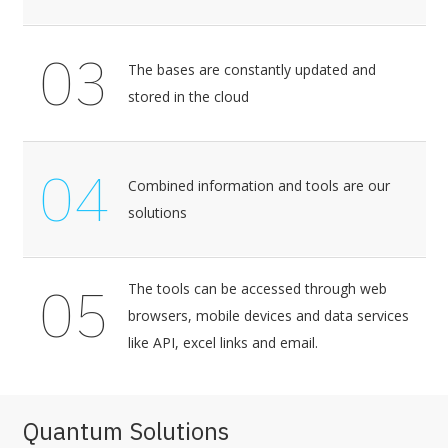
03
The bases are constantly updated and
stored in the cloud
04
Combined information and tools are our
solutions
05
The tools can be accessed through web
browsers, mobile devices and data services
like API, excel links and email.
Quantum Solutions