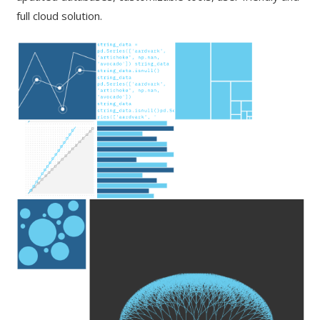
full cloud solution.