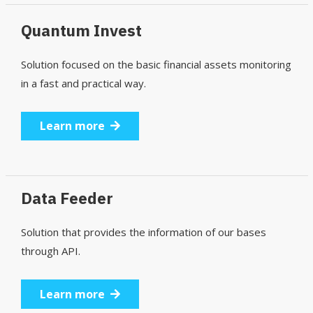
Quantum Invest
Solution focused on the basic financial assets monitoring
in a fast and practical way.
Learn more
Data Feeder
Solution that provides the information of our bases
through API.
Learn more