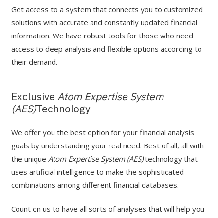
Get access to a system that connects you to customized
solutions with accurate and constantly updated financial
information. We have robust tools for those who need
access to deep analysis and flexible options according to
their demand.
Exclusive
Atom Expertise System
(AES)
Technology
We offer you the best option for your financial analysis
goals by understanding your real need. Best of all, all with
the unique
Atom Expertise System (AES)
technology that
uses artificial intelligence to make the sophisticated
combinations among different financial databases.
Count on us to have all sorts of analyses that will help you