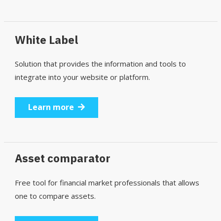
White Label
Solution that provides the information and tools to
integrate into your website or platform.
Learn more
Asset comparator
Free tool for financial market professionals that allows
one to compare assets.