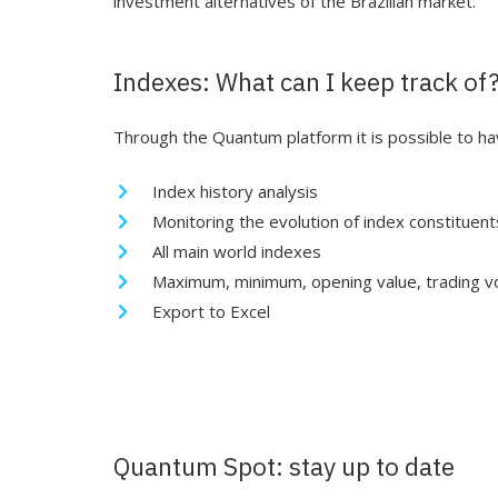
investment alternatives of the Brazilian market.
Indexes: What can I keep track of
Through the Quantum platform it is possible to hav
Index history analysis
Monitoring the evolution of index constituent
All main world indexes
Maximum, minimum, opening value, trading v
Export to Excel
Quantum Spot: stay up to date