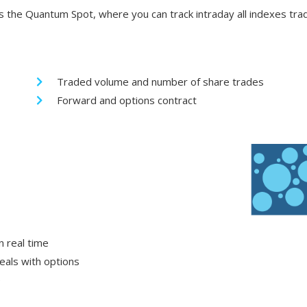
 the Quantum Spot, where you can track intraday all indexes tra
Traded volume and number of share trades
Forward and options contract
n real time
eals with options
e