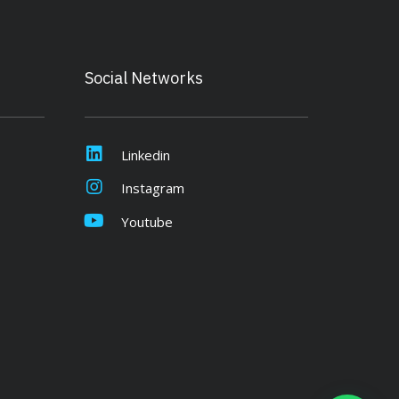
Social Networks
Linkedin
Instagram
Youtube