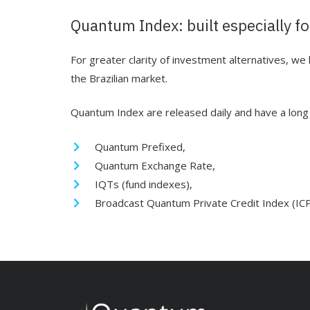
Quantum Index: built especially fo
For greater clarity of investment alternatives, w
the Brazilian market.
Quantum Index are released daily and have a long h
Quantum Prefixed,
Quantum Exchange Rate,
IQTs (fund indexes),
Broadcast Quantum Private Credit Index (IC