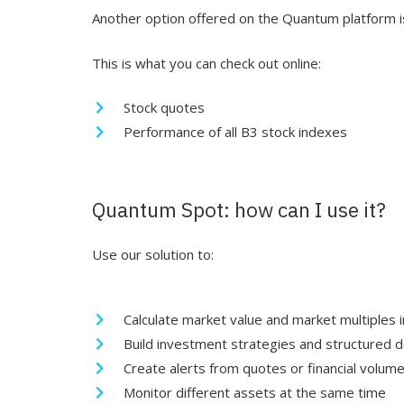
Another option offered on the Quantum platform is
This is what you can check out online:
Stock quotes
Performance of all B3 stock indexes
Quantum Spot: how can I use it?
Use our solution to:
Calculate market value and market multiples i
Build investment strategies and structured d
Create alerts from quotes or financial volum
Monitor different assets at the same time