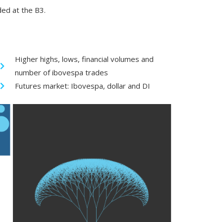
ded at the B3.
Higher highs, lows, financial volumes and
number of ibovespa trades
Futures market: Ibovespa, dollar and DI