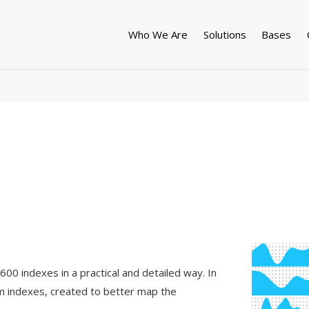
Who We Are
Solutions
Bases
00 indexes in a practical and detailed way. In
um indexes, created to better map the