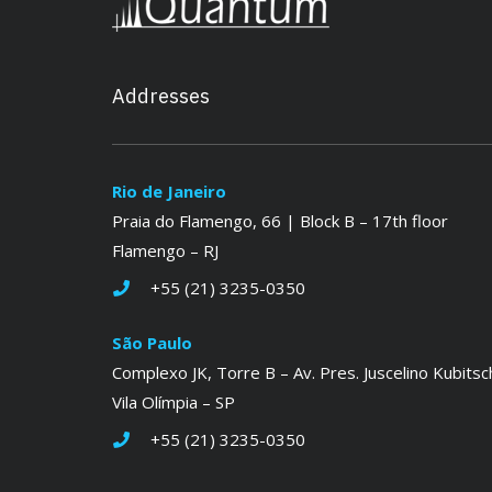
Addresses
Rio de Janeiro
Praia do Flamengo, 66 | Block B – 17th floor
Flamengo – RJ
+55 (21) 3235-0350
São Paulo
Complexo JK, Torre B – Av. Pres. Juscelino Kubitsc
Vila Olímpia – SP
+55 (21) 3235-0350