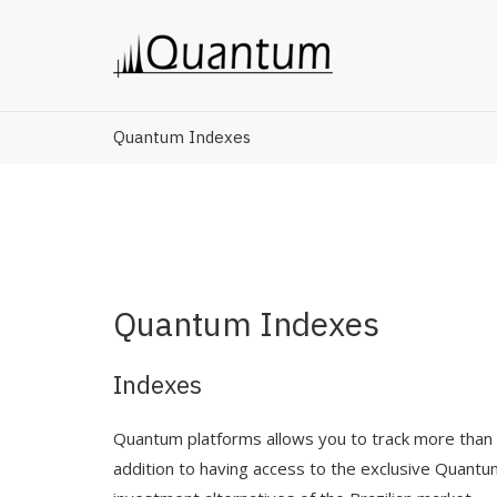
Quantum Indexes
Quantum Indexes
Indexes
Quantum platforms allows you to track more than 6
addition to having access to the exclusive Quant