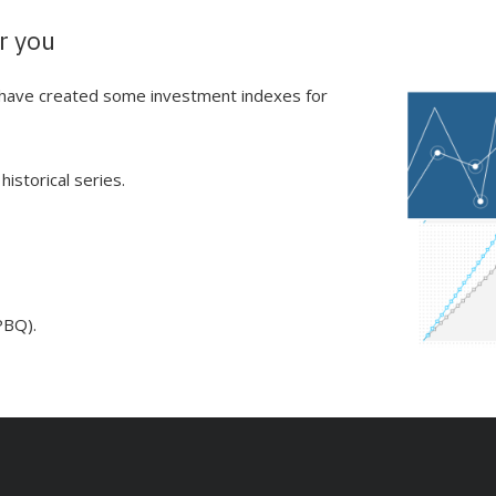
r you
e have created some investment indexes for
istorical series.
PBQ).