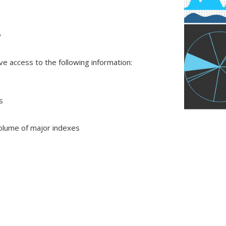
?
e access to the following information:
s
olume of major indexes