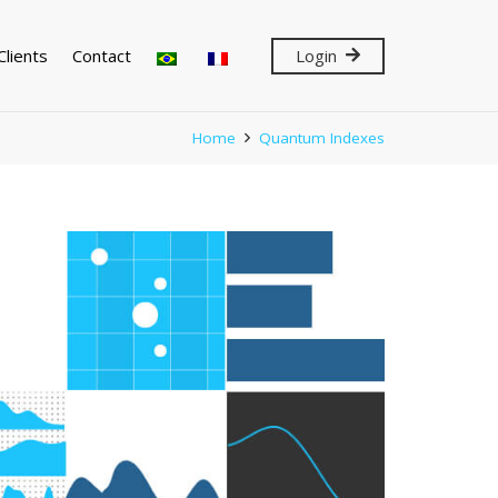
Clients
Contact
Login
Home
Quantum Indexes