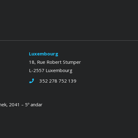
Luxembourg
18, Rue Robert Stumper
L-2557 Luxembourg
352 278 752 139
hek, 2041 – 5º andar